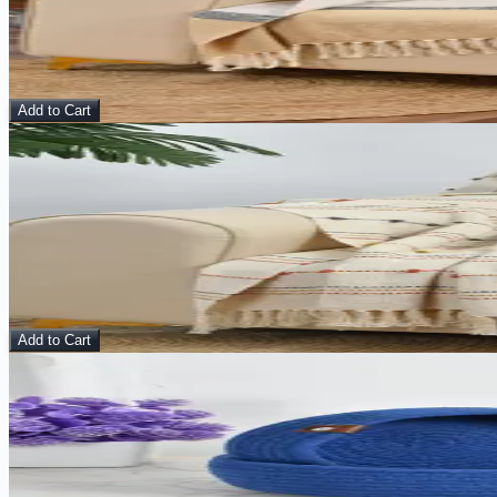
Throws
$
15.00
$
48.00
Add to Cart
Sale
View Details
Sunset Threads – Handmade Cotton Throw
Throws
$
15.00
$
48.00
Add to Cart
Sale
View Details
Storm Haze Basket – Multipurpose Organizer (Set of 
Basket