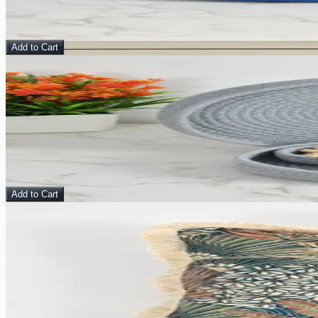
$
15.00
$
24.00
Add to Cart
Sale
View Details
Midnight Ash Basket – Multipurpose Organizer with L
Basket
$
15.00
$
24.00
Add to Cart
Sale
View Details
Citrine Mirage - Velvet Cushion Cover
Pillow