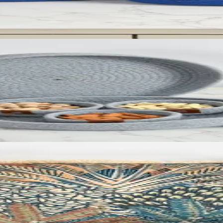
id (Set of 5)