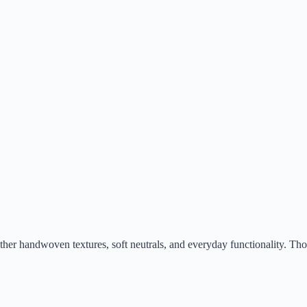
ogether handwoven textures, soft neutrals, and everyday functionality. T