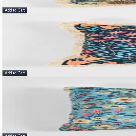
$
10.00
$
25.00
Add to Cart
Sale
View Details
Flora Nocturne - Velvet Cushion Cover
Pillow
$
10.00
$
25.00
Add to Cart
Sale
View Details
Meadow Haze - Velvet Cushion Cover
Pillow
$
10.00
$
25.00