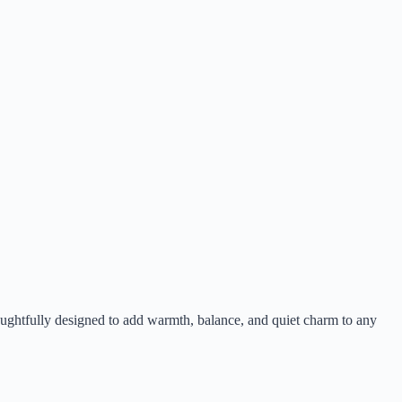
houghtfully designed to add warmth, balance, and quiet charm to any