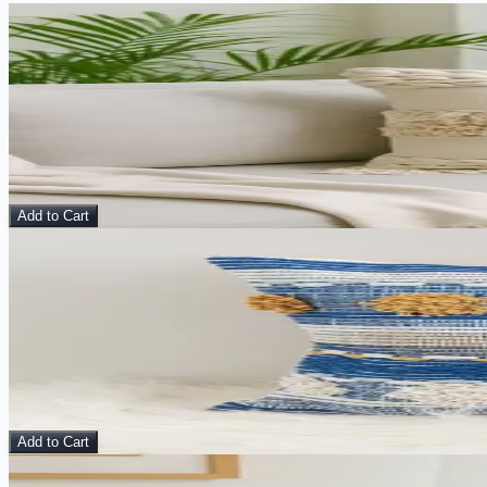
Sale
View Details
Vesperina Cushion Cover
Pillow
$
10.00
$
40.00
Add to Cart
Sale
View Details
Zilla Cushion Cover
Pillow
$
10.00
$
40.00
Add to Cart
Sale