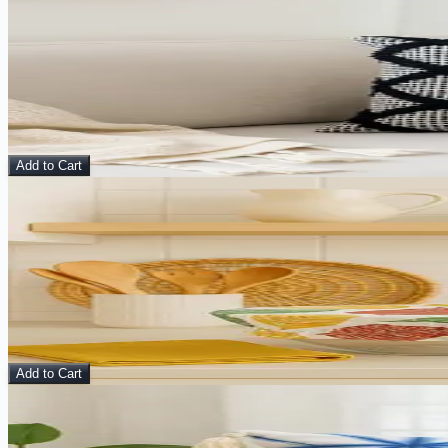
View Details
Aranya Cushion Cover
Pillow
$
10.00
$
40.00
Add to Cart
Sale
View Details
Cotton Dish Cover (2)
Kitchen Accessories
$
15.00
$
36.00
Add to Cart
Sale
View Details