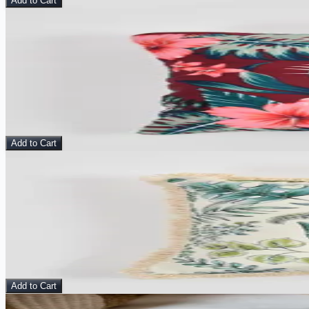
Add to Cart
Sale
View Details
Terracotta Drift - Velvet Cushion Cover
Pillow
$
10.00
$
25.00
Add to Cart
Sale
View Details
Verdant Whisper - Velvet Cushion Cover
Pillow
$
10.00
$
25.00
Add to Cart
View Details