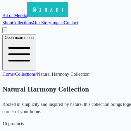
Bit of Meraki
Shop
Collections
Our Story
Impact
Contact
Open main menu
Home
/
Collections
/
Natural Harmony Collection
Natural Harmony Collection
Rooted in simplicity and inspired by nature, this collection brings t
corner of your home.
16
products