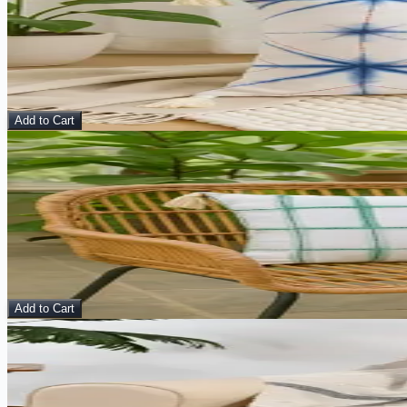
Eureka Cushion Cover
Pillow
$
10.00
$
40.00
Add to Cart
Sale
View Details
Bageecha Cushion Cover
Pillow
$
10.00
$
40.00
Add to Cart
Sale
View Details
Sand & Smoke – Handmade Cotton Throw