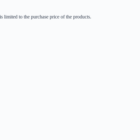
is limited to the purchase price of the products.