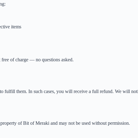
ng:
ctive items
it free of charge — no questions asked.
o fulfill them. In such cases, you will receive a full refund. We will noti
he property of Bit of Meraki and may not be used without permission.