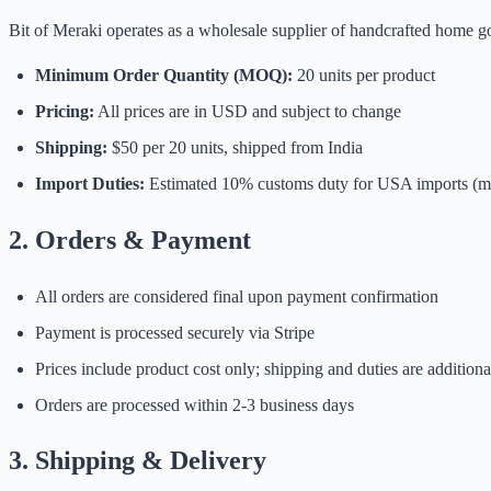
Bit of Meraki operates as a wholesale supplier of handcrafted home go
Minimum Order Quantity (MOQ):
20 units per product
Pricing:
All prices are in USD and subject to change
Shipping:
$50 per 20 units, shipped from India
Import Duties:
Estimated 10% customs duty for USA imports (m
2. Orders & Payment
All orders are considered final upon payment confirmation
Payment is processed securely via Stripe
Prices include product cost only; shipping and duties are additiona
Orders are processed within 2-3 business days
3. Shipping & Delivery