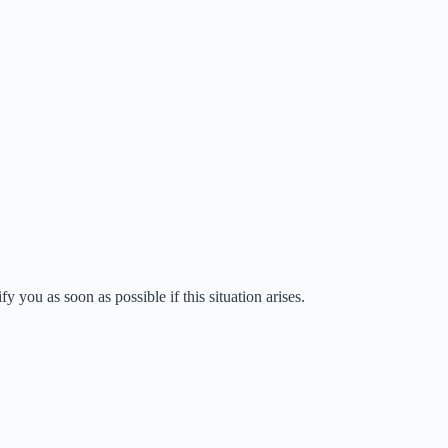
fy you as soon as possible if this situation arises.