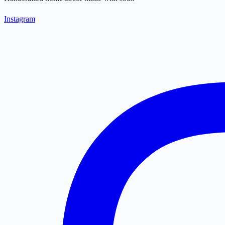
Instagram