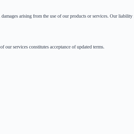
l damages arising from the use of our products or services. Our liability 
of our services constitutes acceptance of updated terms.