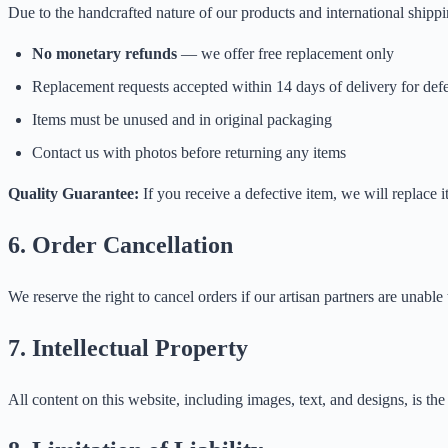
Due to the handcrafted nature of our products and international shippi
No monetary refunds
— we offer free replacement only
Replacement requests accepted within 14 days of delivery for defe
Items must be unused and in original packaging
Contact us with photos before returning any items
Quality Guarantee:
If you receive a defective item, we will replace 
6. Order Cancellation
We reserve the right to cancel orders if our artisan partners are unable t
7. Intellectual Property
All content on this website, including images, text, and designs, is t