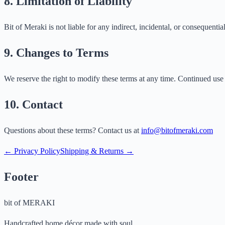
8. Limitation of Liability
Bit of Meraki is not liable for any indirect, incidental, or consequentia
9. Changes to Terms
We reserve the right to modify these terms at any time. Continued use 
10. Contact
Questions about these terms? Contact us at
info@bitofmeraki.com
← Privacy Policy
Shipping & Returns →
Footer
bit of
MERAKI
Handcrafted home décor made with soul.