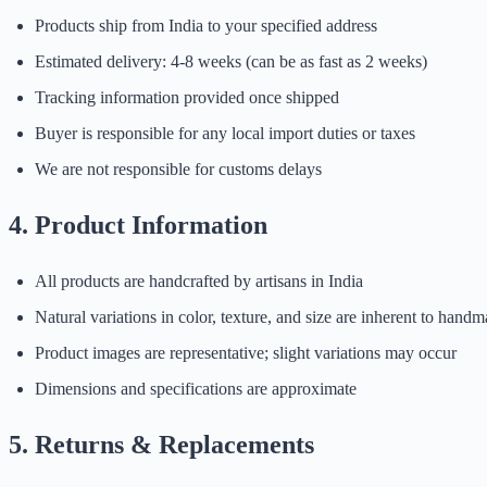
Products ship from India to your specified address
Estimated delivery: 4-8 weeks (can be as fast as 2 weeks)
Tracking information provided once shipped
Buyer is responsible for any local import duties or taxes
We are not responsible for customs delays
4. Product Information
All products are handcrafted by artisans in India
Natural variations in color, texture, and size are inherent to hand
Product images are representative; slight variations may occur
Dimensions and specifications are approximate
5. Returns & Replacements