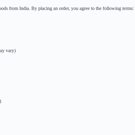
ods from India. By placing an order, you agree to the following terms:
ay vary)
l