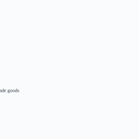
made goods