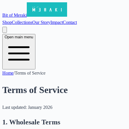
Bit of Meraki
Shop
Collections
Our Story
Impact
Contact
Open main menu
Home
/
Terms of Service
Terms of Service
Last updated: January 2026
1. Wholesale Terms