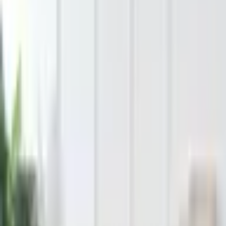
Hover to magnify • Click to expand
Tap to expand
1
/
7
Bit of Meraki