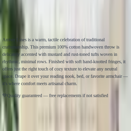
Amber Lines – Handmade Cotton Throw
$
15.00
$
38.00
✦
Description
Info
📐
Details
Specs
🧼
Care
Care
🌍
Story
Story
Amber Lines is a warm, tactile celebration of traditional
craftsmanship. This premium 100% cotton handwoven throw is
delicately accented with mustard and rust-toned tufts woven in
rhythmic, minimal rows. Finished with soft hand-knotted fringes, it
offers just the right touch of cozy texture to elevate any neutral
space. Drape it over your reading nook, bed, or favorite armchair —
it's where comfort meets artisanal charm.
💚
Quality guaranteed — free replacements if not satisfied
📦
Wholesale Only
Minimum order:
20
units
per product