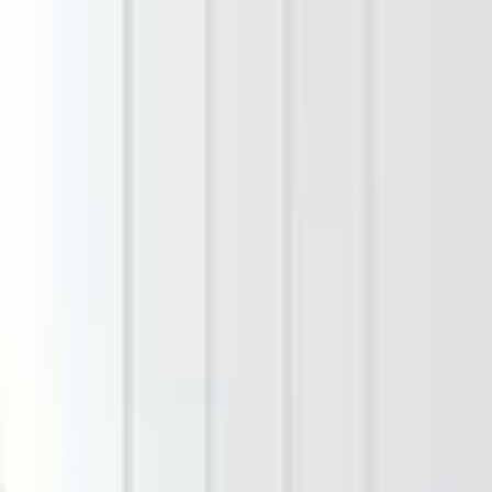
Bit of Meraki
Shop
Collections
Our Story
Impact
Contact
Open main menu
Home
/
Shop
/
Amber Lines – Handmade Cotton Throw
Sale