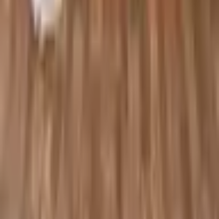
Shop
All Products
Collections