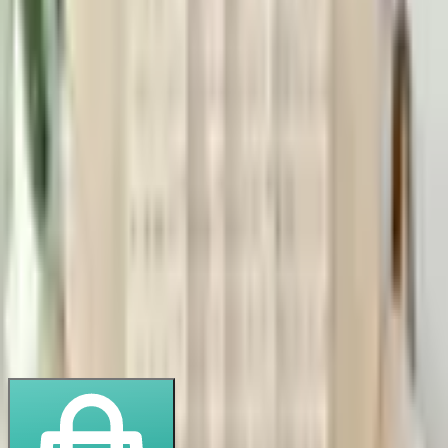
Order Quantity
−
units
+
20
40
60
100
20
× $
15.00
$
300.00
🚢 Shipping (
1
× $
50
)
$
50.00
🏛️ Import Duty (~
10
%)
$
30.00
Total
$
380.00
$
19.00
/unit landed