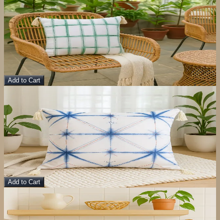
View Details
Bageecha Cushion Cover
Pillow
$
10.00
$
40.00
Add to Cart
Sale
View Details
Eureka Cushion Cover
Pillow
$
10.00
$
40.00
Add to Cart
Sale
View Details