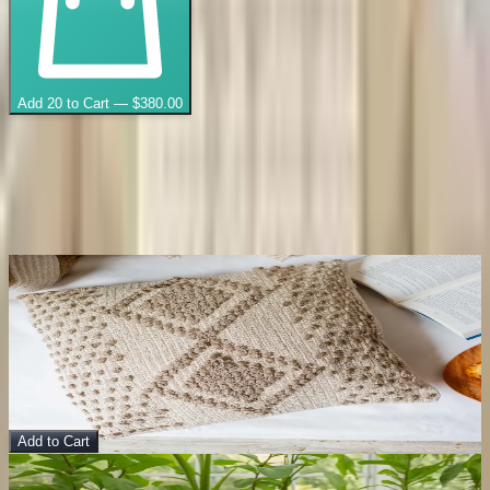
Add
20
to Cart — $
380.00
🔒
Secure checkout
📦
Ships from India
Throws
You May Also Like
View Details
Gahana Cushion Cover
Pillow
$
10.00
Add to Cart
Sale