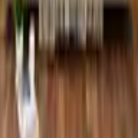
Pinterest