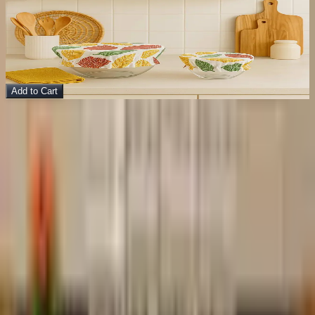
Cotton Dish Cover (2)
Kitchen Accessories
$
15.00
$
36.00
Add to Cart
Footer
bit of
MERAKI
Handcrafted home décor made with soul.
Instagram