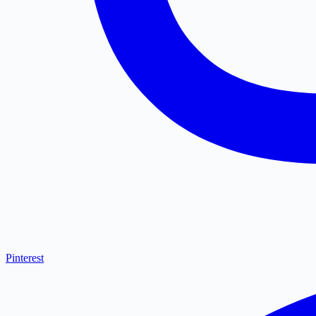
Pinterest