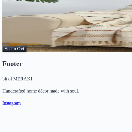
View Details
Sunset Threads – Handmade Cotton Throw
Throws
$
15.00
$
48.00
Add to Cart
Footer
bit of
MERAKI
Handcrafted home décor made with soul.
Instagram