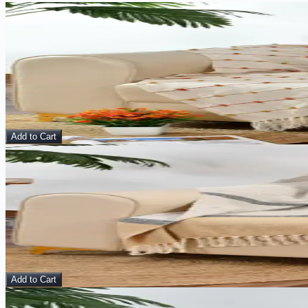
Sale
View Details
Amber Lines – Handmade Cotton Throw
Home Décor
$
15.00
$
38.00
Add to Cart
Sale
View Details
Sand & Smoke – Handmade Cotton Throw
Throws
$
15.00
$
48.00
Add to Cart
Sale