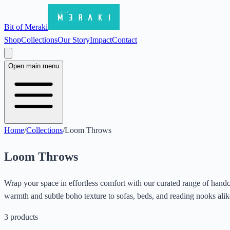
Bit of Meraki
Shop
Collections
Our Story
Impact
Contact
Open main menu
Home
/
Collections
/
Loom Throws
Loom Throws
Wrap your space in effortless comfort with our curated range of handcr
warmth and subtle boho texture to sofas, beds, and reading nooks ali
3
products