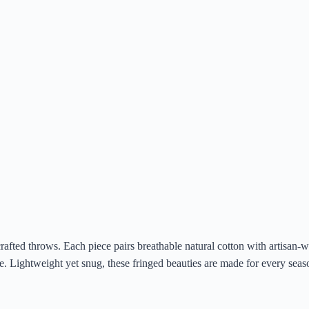
afted throws. Each piece pairs breathable natural cotton with artisan-wo
ke. Lightweight yet snug, these fringed beauties are made for every sea