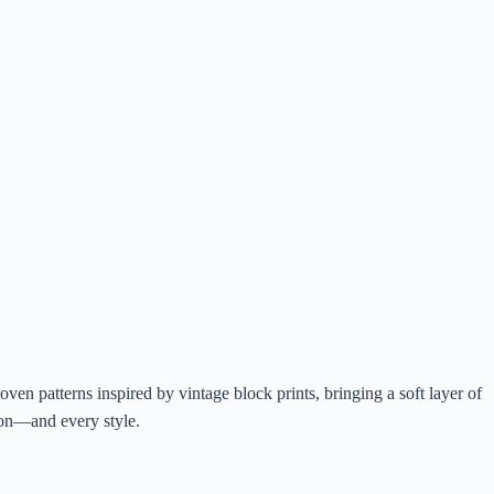
ven patterns inspired by vintage block prints, bringing a soft layer of
son—and every style.